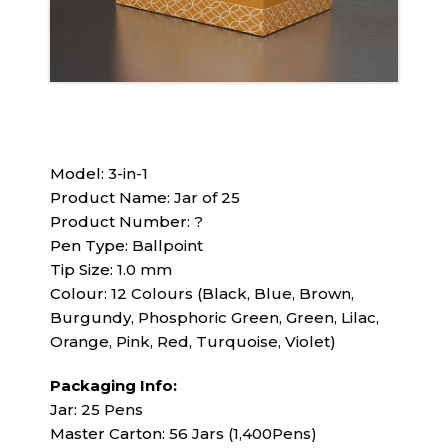
Model:
3-in-1
Product Name:
Jar of 25
Product Number:
?
Pen Type:
Ballpoint
Tip Size:
1.0 mm
Colour:
12 Colours (Black, Blue, Brown,
Burgundy, Phosphoric Green, Green, Lilac,
Orange, Pink, Red, Turquoise, Violet)
Packaging Info:
Jar:
25 Pens
Master Carton:
56 Jars (1,400Pens)