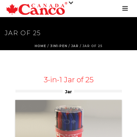
JAR OF 25
HOME
/
3IN1-PEN
/
JAR
/
JAR OF 25
3-in-1 Jar of 25
Jar