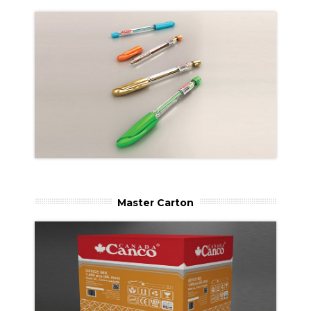
Master Carton