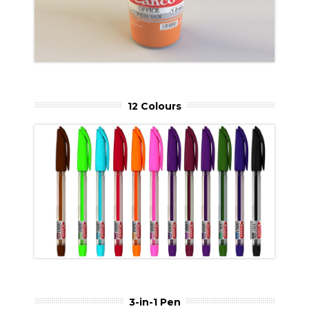
12 Colours
3-in-1 Pen