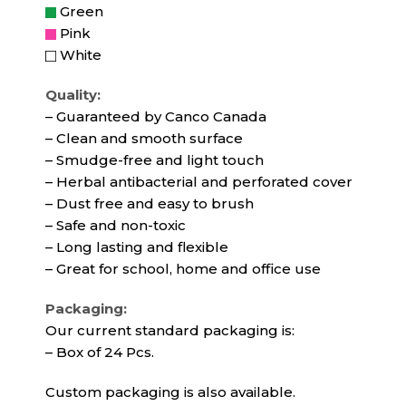
Green
Pink
White
Quality:
– Guaranteed by Canco Canada
– Clean and smooth surface
– Smudge-free and light touch
– Herbal antibacterial and perforated cover
– Dust free and easy to brush
– Safe and non-toxic
– Long lasting and flexible
– Great for school, home and office use
Packaging:
Our current standard packaging is:
– Box of 24 Pcs.
Custom packaging is also available.