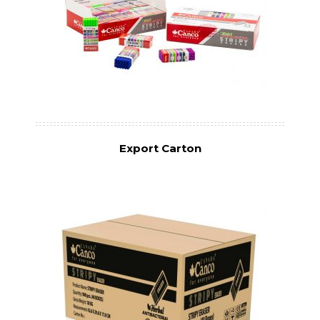
Export Carton