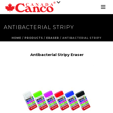
ANTIBACTERIAL STRIPY
HOME
/
PRODUCTS
/
ERASER
/ ANTIBACTERIAL STRIPY
Antibacterial Stripy Eraser