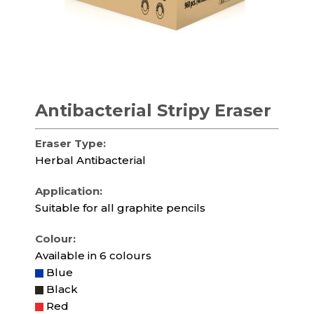
Antibacterial Stripy Eraser
Eraser Type:
Herbal Antibacterial
Application:
Suitable for all graphite pencils
Colour:
Available in 6 colours
Blue
Black
Red