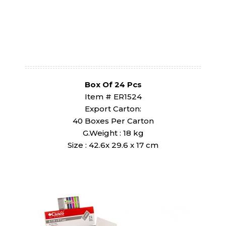
Box Of 24 Pcs
Item # ER1524
Export Carton:
40 Boxes Per Carton
G.Weight : 18 kg
Size : 42.6x 29.6 x 17 cm