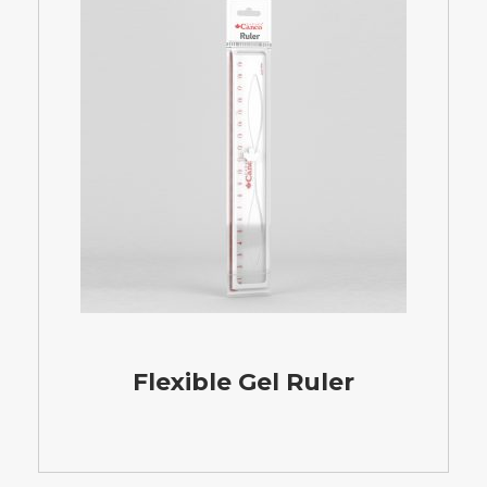
Flexible Gel Ruler