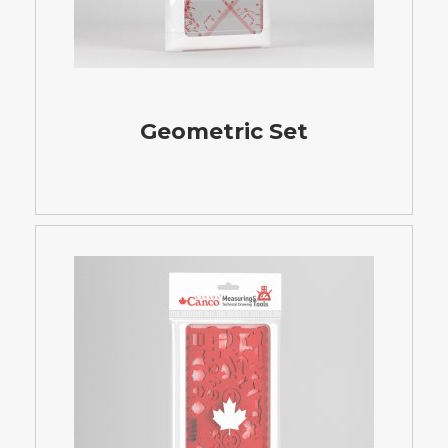
Geometric Set