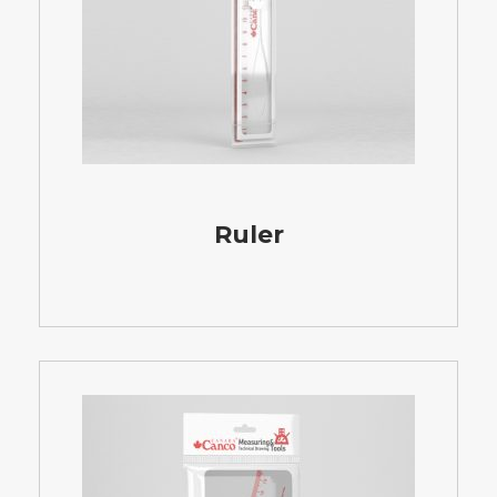
Ruler