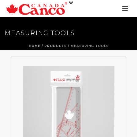
MEASURING TOOLS
HOME
/
PRODUCTS
/ MEASURING TOOLS