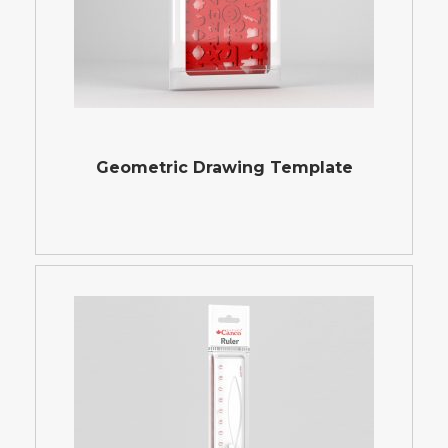
Geometric Drawing Template