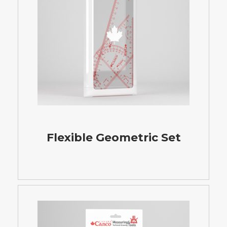
Flexible Geometric Set