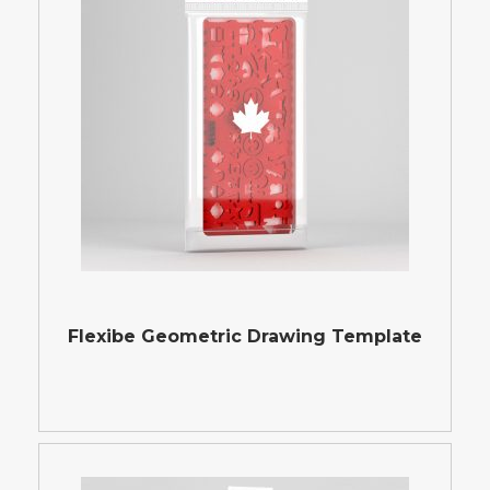
Flexibe Geometric Drawing Template