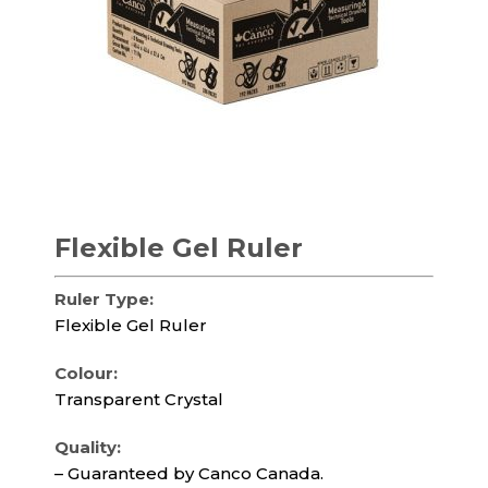
Flexible Gel Ruler
Ruler Type:
Flexible Gel Ruler
Colour:
Transparent Crystal
Quality:
– Guaranteed by Canco Canada.