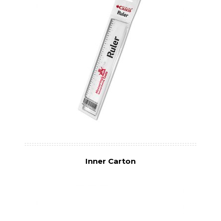
Inner Carton