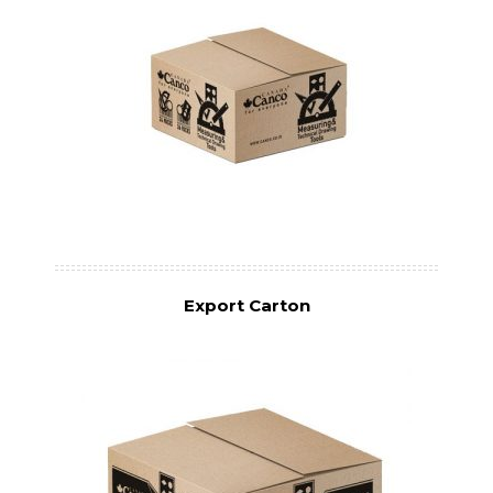
Export Carton