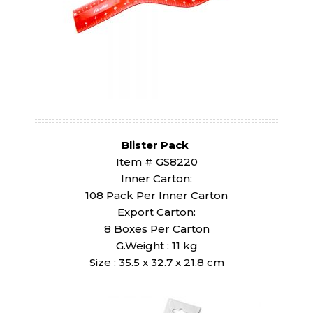
Blister Pack
Item # GS8220
Inner Carton:
108 Pack Per Inner Carton
Export Carton:
8 Boxes Per Carton
G.Weight : 11 kg
Size : 35.5 x 32.7 x 21.8 cm