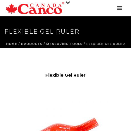
FLEXIBLE GEL RULER
HOME
/
PRODUCTS
/
MEASURING TOOLS
/ FLEXIBLE GEL RULER
Flexible Gel Ruler