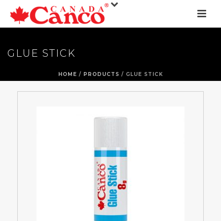
GLUE STICK
HOME
/
PRODUCTS
/ GLUE STICK