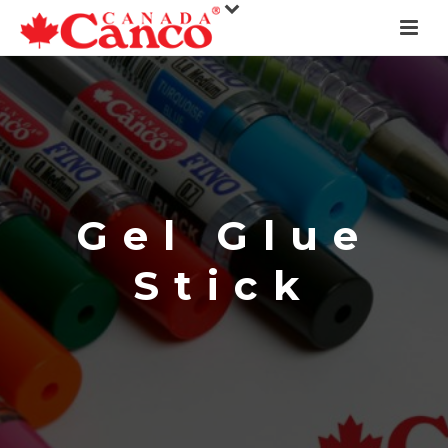
Gel Glue
Stick