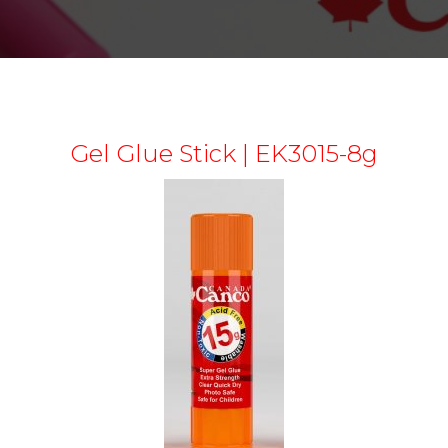
Gel Glue Stick | EK3015-8g