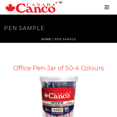
PEN SAMPLE
HOME
/
PEN SAMPLE
Office Pen-Jar of 50-4 Colours