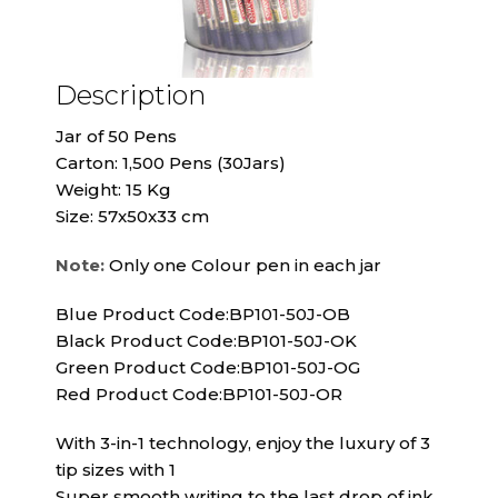
Description
Jar of 50 Pens
Carton: 1,500 Pens (30Jars)
Weight: 15 Kg
Size: 57x50x33 cm
Note:
Only one Colour pen in each jar
Blue Product Code:BP101-50J-OB
Black Product Code:BP101-50J-OK
Green Product Code:BP101-50J-OG
Red Product Code:BP101-50J-OR
With 3-in-1 technology, enjoy the luxury of 3
tip sizes with 1
Super smooth writing to the last drop of ink