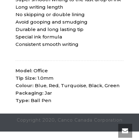
Long writing length
No skipping or double lining
Avoid gooping and smudging
Durable and long lasting tip
Special ink formula
Consistent smooth writing
Model:
Office
Tip Size:
1.0mm
Colour:
Blue, Red, Turquoise, Black, Green
Packaging:
Jar
Type:
Ball Pen
Copyright 2020, Canco Canada Corporation