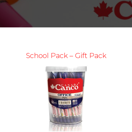
School Pack – Gift Pack