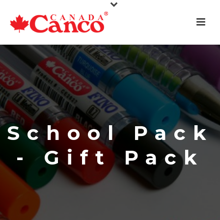
School Pack
- Gift Pack