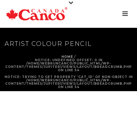
ARTIST COLOUR PENCIL
HOME
/
NOTICE
: UNDEFINED OFFSET: 0 IN
/HOME/WEBRUNCANCO/PUBLIC_HTML/WP-
CONTENT/THEMES/JUPITER1/VIEWS/LAYOUT/BREADCRUMB.PHP
ON LINE
54
NOTICE
: TRYING TO GET PROPERTY 'CAT_ID' OF NON-OBJECT IN
/HOME/WEBRUNCANCO/PUBLIC_HTML/WP-
CONTENT/THEMES/JUPITER1/VIEWS/LAYOUT/BREADCRUMB.PHP
ON LINE
54