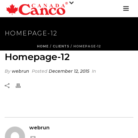
HOMEPAGE-12
HOME
/
CLIENTS
/ HOMEPAGE-12
Homepage-12
By
webrun
Posted
December 12, 2015
In
webrun