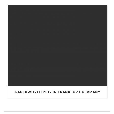
PAPERWORLD 2017 IN FRANKFURT GERMANY