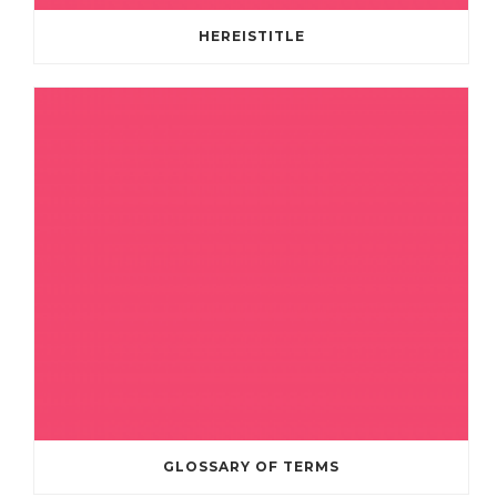
HEREISTITLE
GLOSSARY OF TERMS