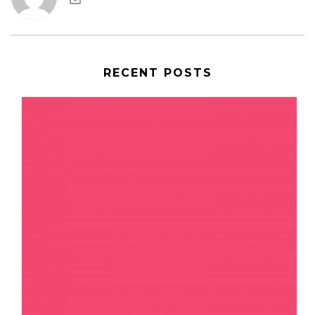
RECENT POSTS