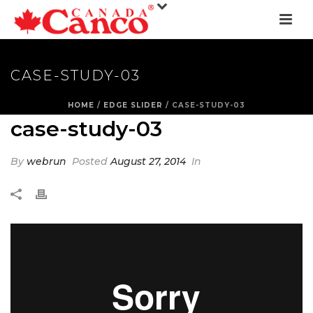
CASE-STUDY-03
HOME
/
EDGE SLIDER
/ CASE-STUDY-03
case-study-03
By
webrun
Posted
August 27, 2014
In