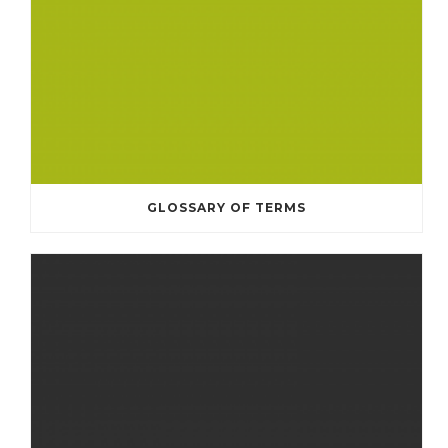
GLOSSARY OF TERMS