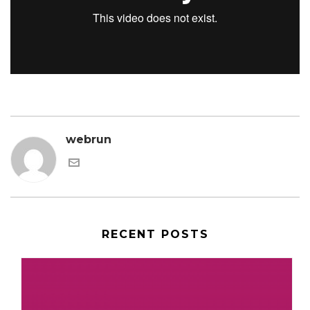
webrun
RECENT POSTS