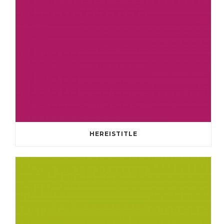
HEREISTITLE