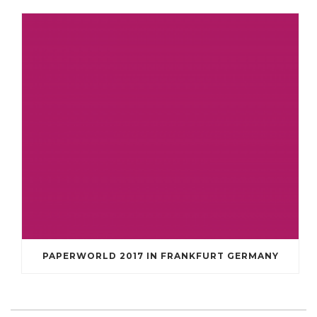
PAPERWORLD 2017 IN FRANKFURT GERMANY