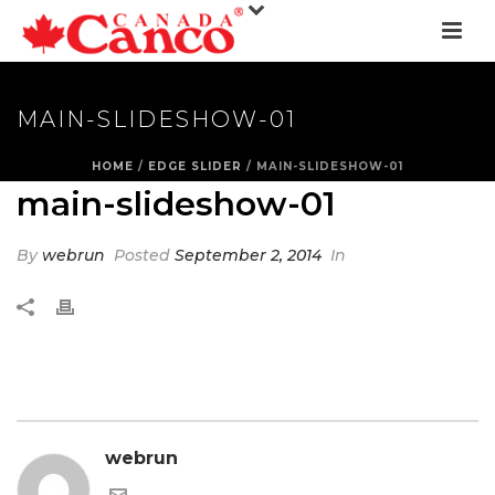
MAIN-SLIDESHOW-01
HOME
/
EDGE SLIDER
/ MAIN-SLIDESHOW-01
main-slideshow-01
By
webrun
Posted
September 2, 2014
In
webrun