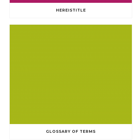
HEREISTITLE
GLOSSARY OF TERMS