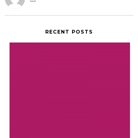
RECENT POSTS