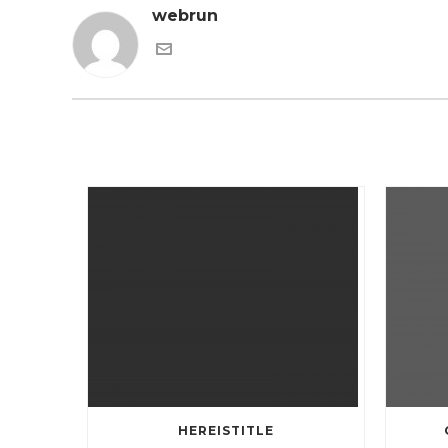
webrun
HEREISTITLE