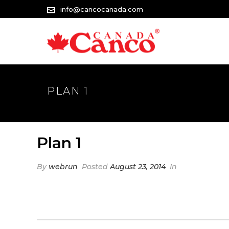
info@cancocanada.com
PLAN 1
Plan 1
By
webrun
Posted
August 23, 2014
In