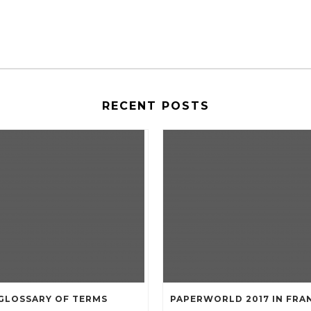
RECENT POSTS
GLOSSARY OF TERMS