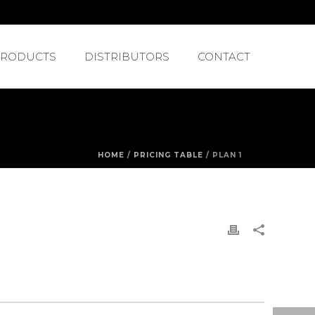
PRODUCTS
DISTRIBUTORS
CONTACT
HOME
/
PRICING TABLE
/ PLAN 1