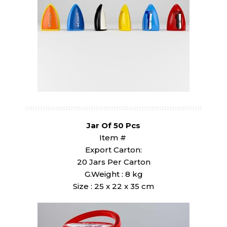
Jar Of 50 Pcs
Item #
Export Carton:
20 Jars Per Carton
G.Weight : 8 kg
Size : 25 x 22 x 35 cm