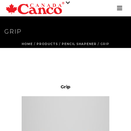
GRIP
HOME
/
PRODUCTS
/
PENCIL SHAPENER
/ GRIP
Grip