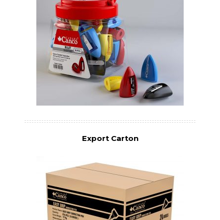
Export Carton