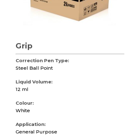
Grip
Correction Pen Type:
Steel Ball Point
Liquid Volume:
12 ml
Colour:
White
Application:
General Purpose