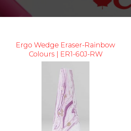
Ergo Wedge Eraser-Rainbow
Colours | ER1-60J-RW