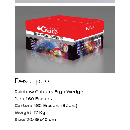
Description
Rainbow Colours Ergo Wedge
Jar of 60 Erasers
Carton:
480 Erasers (8 Jars)
Weight:
17 Kg
Size:
20x35x40 cm