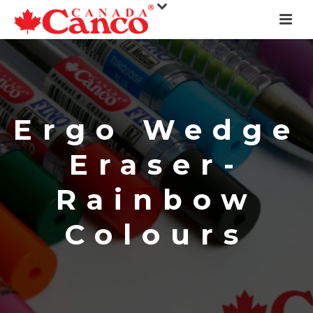
Ergo Wedge
Eraser-
Rainbow
Colours