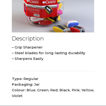
Description
– Grip Sharpener
– Steel blades for long-lasting durability
– Sharpens Easily
Type:
Regular
Packaging:
Jar
Colour:
Blue, Green, Red, Black, Pink, Yellow,
Violet