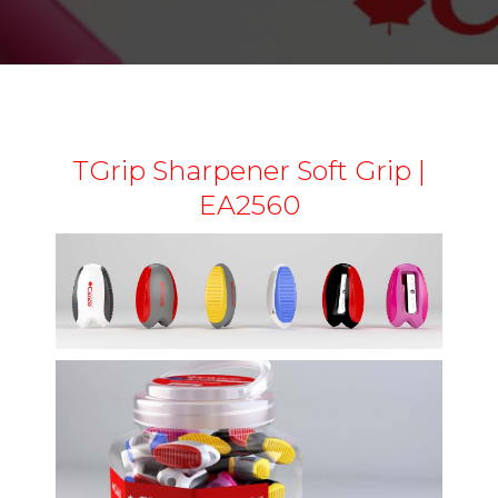
TGrip Sharpener Soft Grip |
EA2560