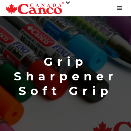
Grip
Sharpener
Soft Grip