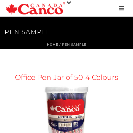
PEN SAMPLE
HOME
/
PEN SAMPLE
Office Pen-Jar of 50-4 Colours