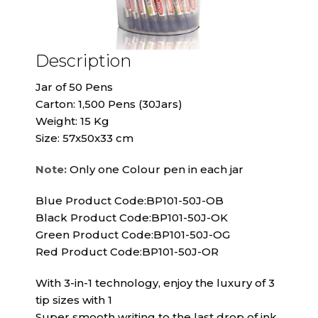
Description
Jar of 50 Pens
Carton: 1,500 Pens (30Jars)
Weight: 15 Kg
Size: 57x50x33 cm
Note:
Only one Colour pen in each jar
Blue Product Code:BP101-50J-OB
Black Product Code:BP101-50J-OK
Green Product Code:BP101-50J-OG
Red Product Code:BP101-50J-OR
With 3-in-1 technology, enjoy the luxury of 3
tip sizes with 1
Super smooth writing to the last drop of ink