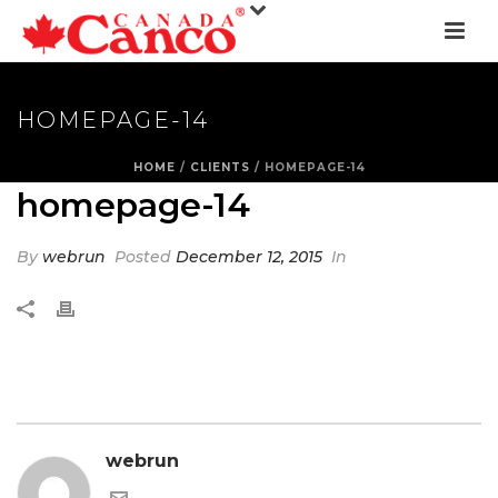
HOMEPAGE-14
HOME
/
CLIENTS
/ HOMEPAGE-14
homepage-14
By
webrun
Posted
December 12, 2015
In
webrun