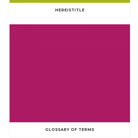
HEREISTITLE
GLOSSARY OF TERMS