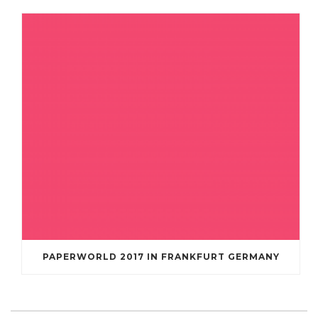
PAPERWORLD 2017 IN FRANKFURT GERMANY