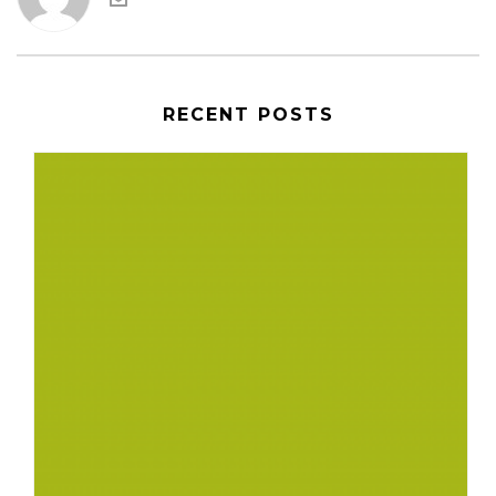
RECENT POSTS