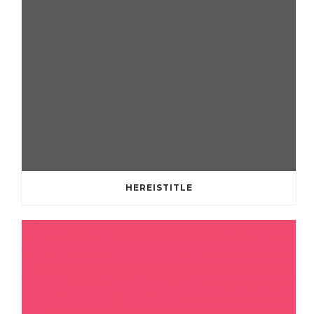
HEREISTITLE