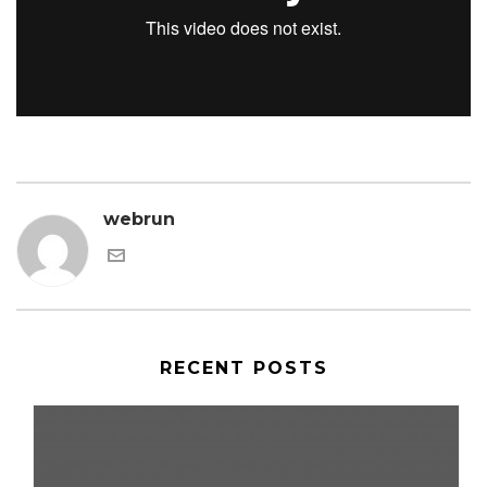
webrun
RECENT POSTS