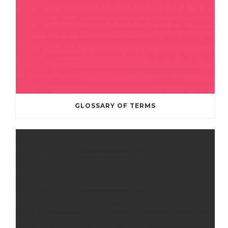
GLOSSARY OF TERMS