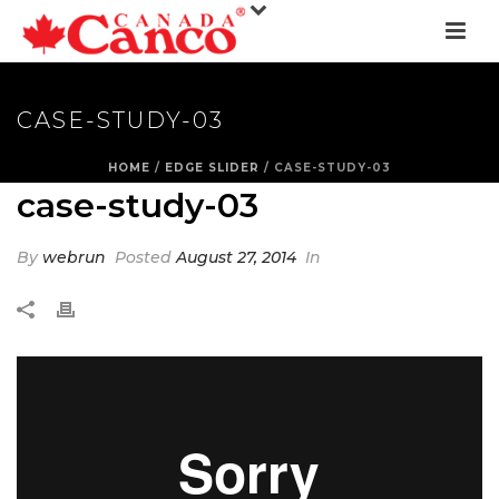
CASE-STUDY-03
HOME
/
EDGE SLIDER
/ CASE-STUDY-03
case-study-03
By
webrun
Posted
August 27, 2014
In