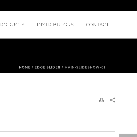
PRODUCTS
DISTRIBUTORS
CONTACT
HOME
/
EDGE SLIDER
/ MAIN-SLIDESHOW-01