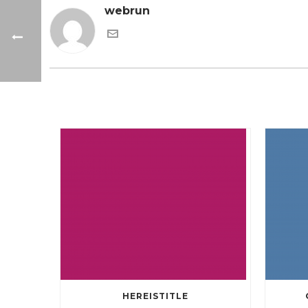
webrun
HEREISTITLE