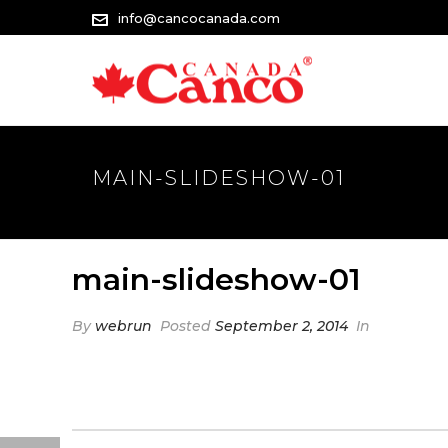
info@cancocanada.com
MAIN-SLIDESHOW-01
main-slideshow-01
By
webrun
Posted
September 2, 2014
In