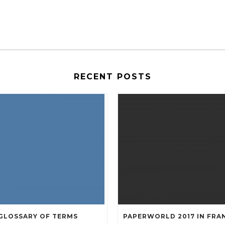
RECENT POSTS
GLOSSARY OF TERMS