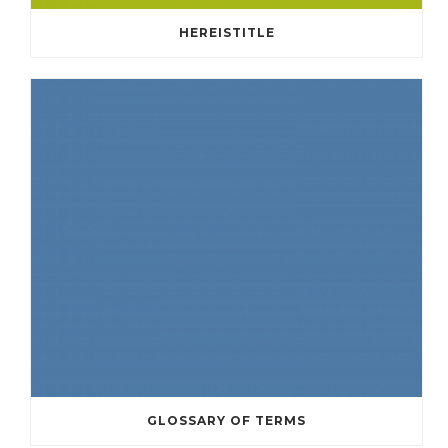
HEREISTITLE
GLOSSARY OF TERMS