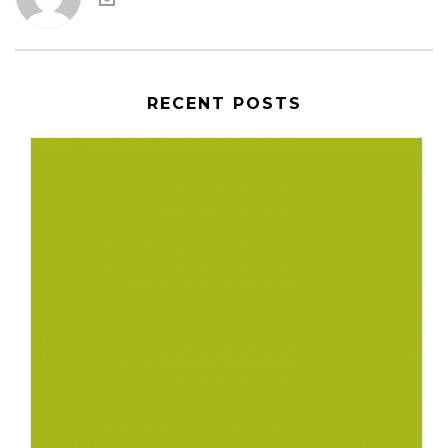
RECENT POSTS