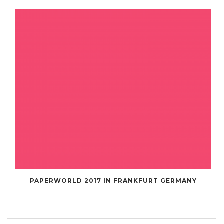
PAPERWORLD 2017 IN FRANKFURT GERMANY