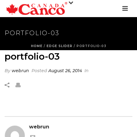
PORTFOLIO-03
HOME
/
EDGE SLIDER
/ PORTFOLIO-03
portfolio-03
By
webrun
Posted
August 26, 2014
In
webrun