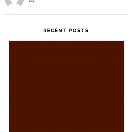
RECENT POSTS