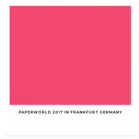
PAPERWORLD 2017 IN FRANKFURT GERMANY