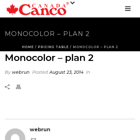
MONOCOLOR – PLAN 2
HOME
/
PRICING TABLE
/ MONOCOLOR – PLAN 2
Monocolor – plan 2
By
webrun
Posted
August 23, 2014
In
webrun