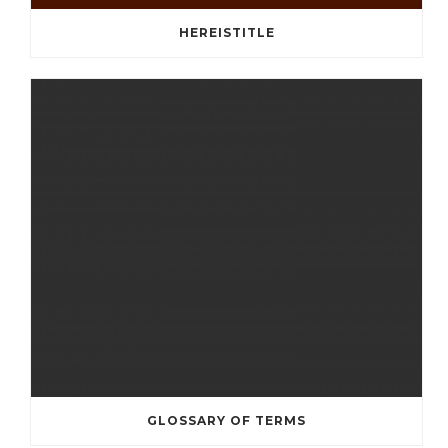
HEREISTITLE
GLOSSARY OF TERMS