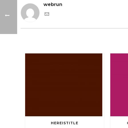
webrun
HEREISTITLE