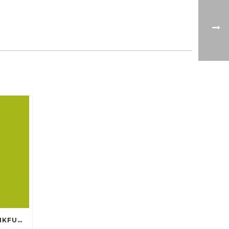
PAPERWORLD 2017 IN FRANKFURT GERMANY