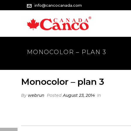
info@cancocanada.com
MONOCOLOR – PLAN 3
Monocolor – plan 3
By
webrun
Posted
August 23, 2014
In