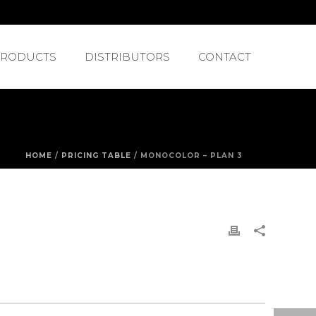
PRODUCTS
DISTRIBUTORS
CONTACT
HOME
/
PRICING TABLE
/ MONOCOLOR – PLAN 3