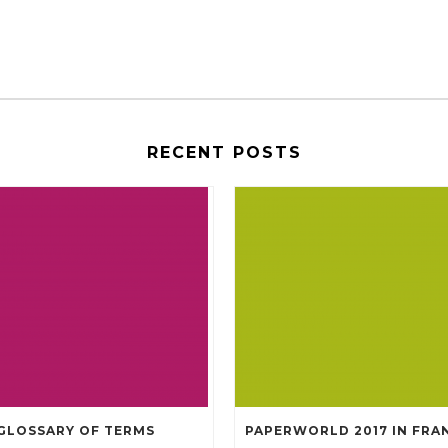
RECENT POSTS
GLOSSARY OF TERMS