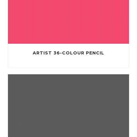
ARTIST 36-COLOUR PENCIL