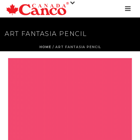
ART FANTASIA PENCIL
HOME
/
ART FANTASIA PENCIL