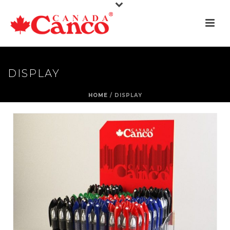
DISPLAY
HOME
/
DISPLAY