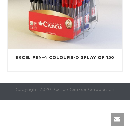
EXCEL PEN-4 COLOURS-DISPLAY OF 150
Copyright 2020, Canco Canada Corporation