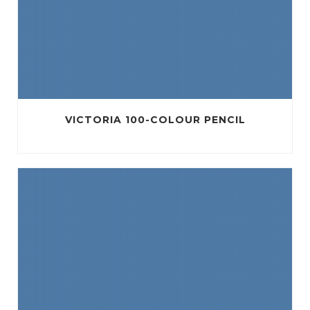
VICTORIA 100-COLOUR PENCIL