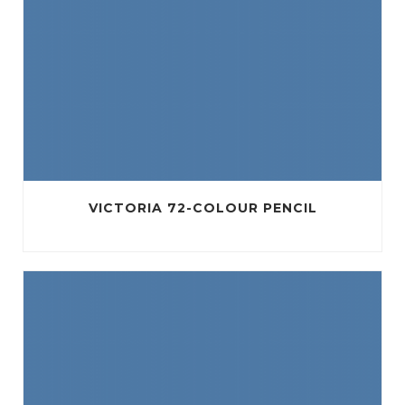
VICTORIA 72-COLOUR PENCIL