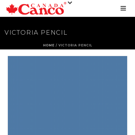
VICTORIA PENCIL
HOME
/
VICTORIA PENCIL